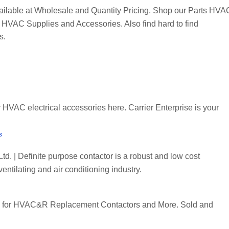
ilable at Wholesale and Quantity Pricing. Shop our Parts HVA
 HVAC Supplies and Accessories. Also find hard to find
s.
HVAC electrical accessories here. Carrier Enterprise is your
s
. | Definite purpose contactor is a robust and low cost
entilating and air conditioning industry.
for HVAC&R Replacement Contactors and More. Sold and