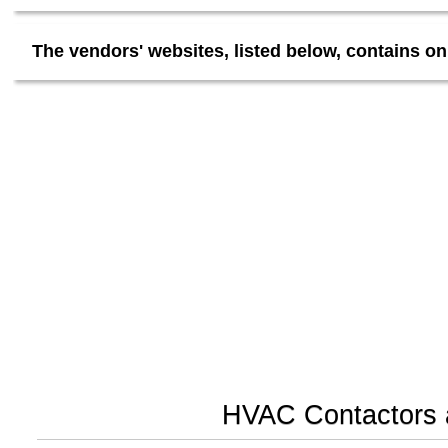
The vendors' websites, listed below, contains on
HVAC Contactors a