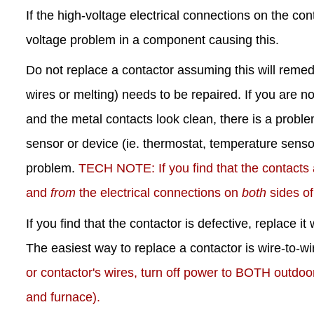
If the high-voltage electrical connections on the co
voltage problem in a component causing this.
Do not replace a contactor assuming this will reme
wires or melting) needs to be repaired. If you are no
and the metal contacts look clean, there is a proble
sensor or device (ie. thermostat, temperature sensors
problem.
TECH NOTE: If you find that the contacts
and
from
the electrical connections on
both
sides of
If you find that the contactor is defective, replace 
The easiest way to replace a contactor is wire-to-w
or contactor's wires, turn off power to BOTH outdoo
and furnace).