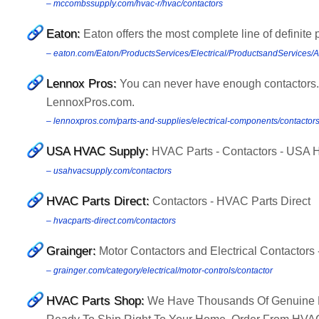
– mccombssupply.com/hvac-r/hvac/contactors
Eaton:
Eaton offers the most complete line of definite 
– eaton.com/Eaton/ProductsServices/Electrical/ProductsandServices/
Lennox Pros:
You can never have enough contactors.
LennoxPros.com.
– lennoxpros.com/parts-and-supplies/electrical-components/contactor
USA HVAC Supply:
HVAC Parts - Contactors - USA
– usahvacsupply.com/contactors
HVAC Parts Direct:
Contactors - HVAC Parts Direct
– hvacparts-direct.com/contactors
Grainger:
Motor Contactors and Electrical Contactors -
– grainger.com/category/electrical/motor-controls/contactor
HVAC Parts Shop:
We Have Thousands Of Genuine Le