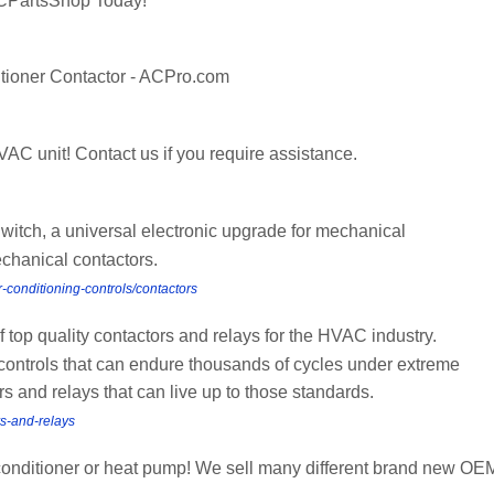
CPartsShop Today!
tioner Contactor - ACPro.com
AC unit! Contact us if you require assistance.
itch, a universal electronic upgrade for mechanical
chanical contactors.
-conditioning-controls/contactors
of top quality contactors and relays for the HVAC industry.
controls that can endure thousands of cycles under extreme
s and relays that can live up to those standards.
rs-and-relays
r conditioner or heat pump! We sell many different brand new OE