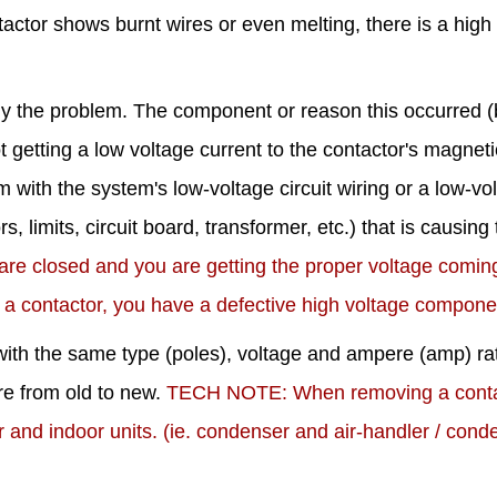
ntactor shows burnt wires or even melting, there is a high
dy the problem. The component or reason this occurred (
t getting a low voltage current to the contactor's magneti
m with the system's low-voltage circuit wiring or a low-vo
, limits, circuit board, transformer, etc.) that is causing
 are closed and you are getting the proper voltage comi
 a contactor, you have a defective high voltage compone
it with the same type (poles), voltage and ampere (amp) ra
ire from old to new.
TECH NOTE: When removing a conta
r and indoor units. (ie. condenser and air-handler / cond