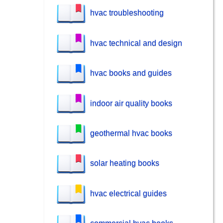
hvac troubleshooting
hvac technical and design
hvac books and guides
indoor air quality books
geothermal hvac books
solar heating books
hvac electrical guides