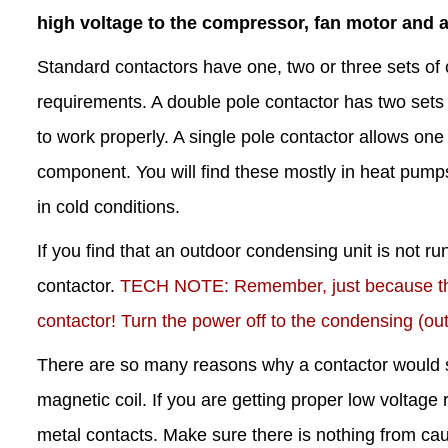
high voltage to the compressor, fan motor and 
Standard contactors have one, two or three sets of 
requirements. A double pole contactor has two sets 
to work properly. A single pole contactor allows one 
component. You will find these mostly in heat pump
in cold conditions.
If you find that an outdoor condensing unit is not r
contactor.
TECH NOTE: Remember, just because the c
contactor! Turn the power off to the condensing (out
There are so many reasons why a contactor would s
magnetic coil. If you are getting proper low voltage 
metal contacts. Make sure there is nothing from causi