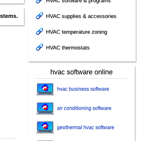
HVAC software & programs
HVAC supplies & accessories
ystems.
HVAC temperature zoning
HVAC thermostats
hvac software online
hvac business software
air conditioning software
geothermal hvac software