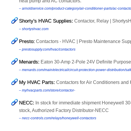
heat pump and AC contactors.
– arnoldservice.com/product-category/air-conditioner-parts/ac-contac
Shorty's HVAC Supplies:
Contactor, Relay | Shorty
– shortyshvac.com
Presto:
Contactors - HVAC | Presto Maintenance Sup
– prestosupply.com/hvac/contactors
Menards:
Eaton 30-Amp 2-Pole 24V Definite Purpose
– menards.com/main/electrical/circuit-protection-power-distribution/s
My HVAC Parts:
Contactors for Air Conditioners a
– myhvacparts.com/store/contactor-
NECC:
In stock for immediate shipment Honeywell 30
stock, Authorized Factory Distributor-NECC
– necc-controls.com/relays/honeywell-contactors