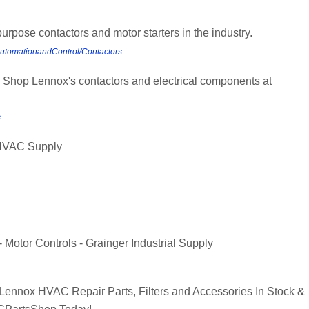
purpose contactors and motor starters in the industry.
AutomationandControl/Contactors
 Shop Lennox's contactors and electrical components at
s
 HVAC Supply
 Motor Controls - Grainger Industrial Supply
nnox HVAC Repair Parts, Filters and Accessories In Stock &