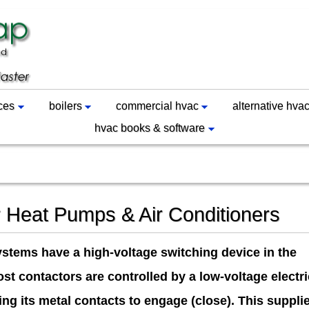
ces
boilers
commercial hvac
alternative hva
hvac books & software
r Heat Pumps & Air Conditioners
ystems have a high-voltage switching device in the
st contactors are controlled by a low-voltage electri
ing its metal contacts to engage (close). This suppli