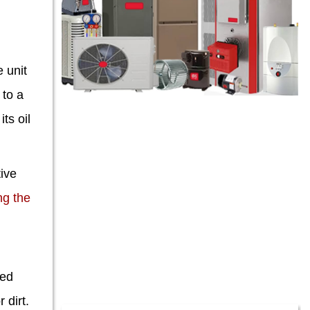
 unit
 to a
ts oil
tive
ng the
ted
 dirt.