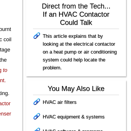
Direct from the Tech...
If an HVAC Contactor
Could Talk
burnt
This article explains that by
c coil
looking at the electrical contactor
ltage
on a heat pump or air conditioning
system could help locate the
 the
problem.
ng
to
nt.
You May Also Like
ting.
HVAC air filters
ctor
enser
HVAC equipment & systems