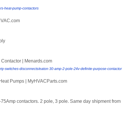
tors-heat-pump-contactors
sHVAC.com
ply
 Contactor | Menards.com
afety-switches-disconnects/eaton-30-amp-2-pole-24v-definite-purpose-contactor
nd Heat Pumps | MyHVACParts.com
-75Amp contactors. 2 pole, 3 pole. Same day shipment from