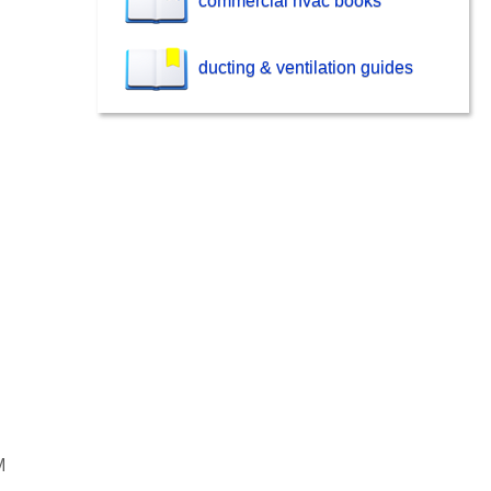
commercial hvac books
ducting & ventilation guides
M