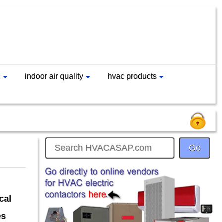
c
indoor air quality
hvac products
cal
es