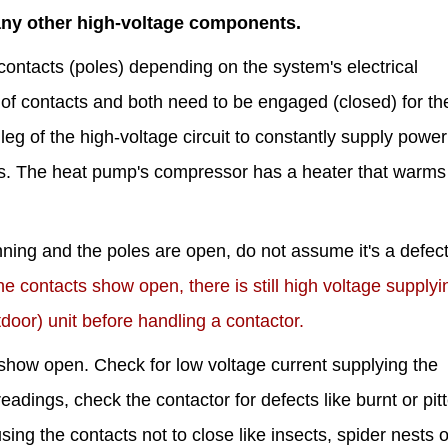
any other high-voltage components.
contacts (poles) depending on the system's electrical
of contacts and both need to be engaged (closed) for the
leg of the high-voltage circuit to constantly supply power
s. The heat pump's compressor has a heater that warms i
unning and the poles are open, do not assume it's a defec
ontacts show open, there is still high voltage supplyi
door) unit before handling a contactor.
how open. Check for low voltage current supplying the
readings, check the contactor for defects like burnt or pit
ng the contacts not to close like insects, spider nests or