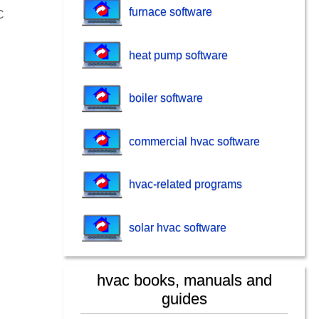
furnace software
C
heat pump software
boiler software
commercial hvac software
hvac-related programs
solar hvac software
hvac books, manuals and
guides