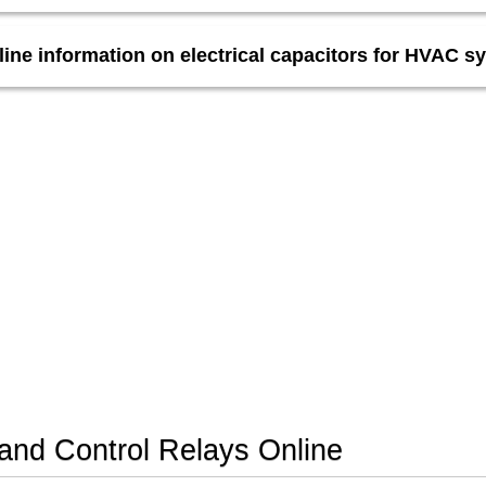
line information on electrical capacitors for HVAC s
nd Control Relays Online