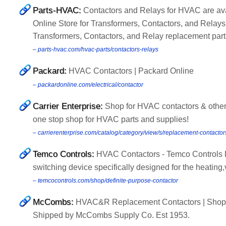
Parts-HVAC:
Contactors and Relays for HVAC are ava
Online Store for Transformers, Contactors, and Relays
Transformers, Contactors, and Relay replacement part
– parts-hvac.com/hvac-parts/contactors-relays
Packard:
HVAC Contactors | Packard Online
– packardonline.com/electrical/contactor
Carrier Enterprise:
Shop for HVAC contactors & other 
one stop shop for HVAC parts and supplies!
– carrierenterprise.com/catalog/category/view/s/replacement-contactor
Temco Controls:
HVAC Contactors - Temco Controls Ltd
switching device specifically designed for the heating,v
– temcocontrols.com/shop/definite-purpose-contactor
McCombs:
HVAC&R Replacement Contactors | Shop 
Shipped by McCombs Supply Co. Est 1953.