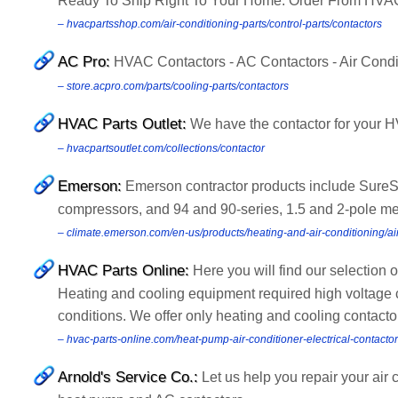
Ready To Ship Right To Your Home. Order From HVA
– hvacpartsshop.com/air-conditioning-parts/control-parts/contactors
AC Pro:
HVAC Contactors - AC Contactors - Air Condi
– store.acpro.com/parts/cooling-parts/contactors
HVAC Parts Outlet:
We have the contactor for your HV
– hvacpartsoutlet.com/collections/contactor
Emerson:
Emerson contractor products include SureSw
compressors, and 94 and 90-series, 1.5 and 2-pole me
– climate.emerson.com/en-us/products/heating-and-air-conditioning/air
HVAC Parts Online:
Here you will find our selection 
Heating and cooling equipment required high voltage 
conditions. We offer only heating and cooling contactor
– hvac-parts-online.com/heat-pump-air-conditioner-electrical-contacto
Arnold's Service Co.:
Let us help you repair your ai