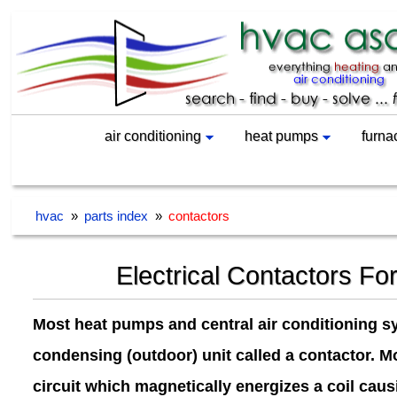
air conditioning
heat pumps
furna
hvac
»
parts index
»
contactors
Electrical Contactors Fo
Most heat pumps and central air conditioning s
condensing (outdoor) unit called a contactor. Mo
circuit which magnetically energizes a coil caus